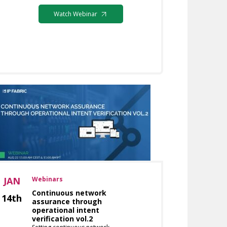
Watch Webinar
JAN
Webinars
Continuous network
14th
assurance through
operational intent
verification vol.2