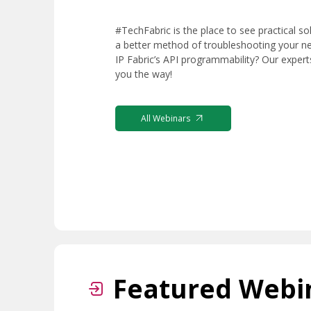
#TechFabric is the place to see practical so
a better method of troubleshooting your n
IP Fabric’s API programmability? Our exper
you the way!
All Webinars
Featured Webi