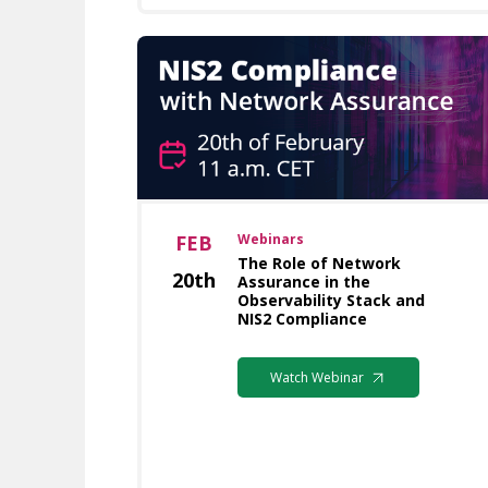
FEB
Webinars
The Role of Network
20th
Assurance in the
Observability Stack and
NIS2 Compliance
Watch Webinar