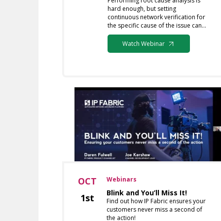
Performing root cause analysis is
hard enough, but setting
continuous network verification for
the specific cause of the issue can…
Watch Webinar
OCT
Webinars
Blink and You’ll Miss It!
1st
Find out how IP Fabric ensures your
customers never miss a second of
the action!