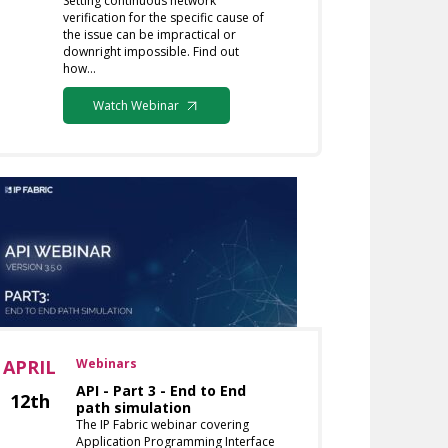
Setting continuous network
verification for the specific cause of
the issue can be impractical or
downright impossible. Find out
how…
Watch Webinar
APRIL
Webinars
API - Part 3 - End to End
12th
path simulation
The IP Fabric webinar covering
Application Programming Interface