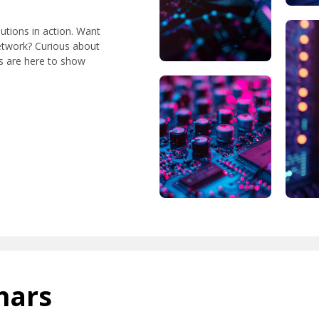
lutions in action. Want
etwork? Curious about
ts are here to show
nars