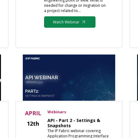
engineering point of view. What is
needed for change or migration on
a project related to…
Watch Webinar
APRIL
Webinars
API - Part 2 - Settings &
12th
Snapshots
The IP Fabric webinar covering
Application Programming Interface