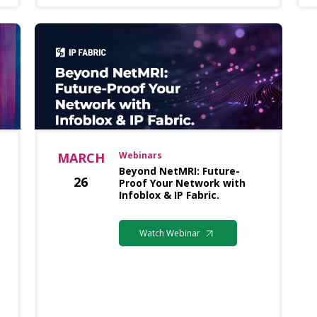
MARCH
Webinars
Beyond NetMRI: Future-
26
Proof Your Network with
Infoblox & IP Fabric.
Watch Webinar