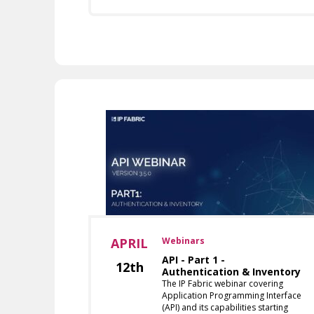
APRIL
Webinars
API - Part 1 -
12th
Authentication & Inventory
The IP Fabric webinar covering
Application Programming Interface
(API) and its capabilities starting