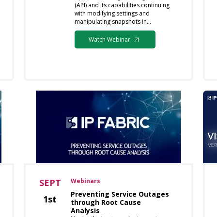
(API) and its capabilities continuing
with modifying settings and
manipulating snapshots in…
Watch Webinar
SEPT
Webinars
Preventing Service Outages
1st
through Root Cause
Analysis