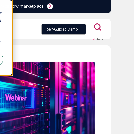
ServiceNow marketplace!
te
s
Self-Guided Demo
AI
Search
r