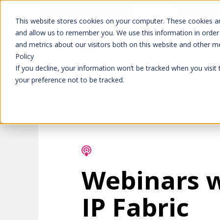
Don't trust 
Learn more
This website stores cookies on your computer. These cookies ar
and allow us to remember you. We use this information in order
and metrics about our visitors both on this website and other m
Platform
Solutions
Policy
If you decline, your information won’t be tracked when you visit
your preference not to be tracked.
Webinars 
IP Fabric