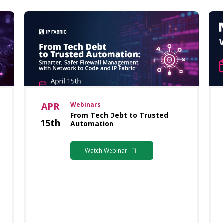
APR
Webinars
From Tech Debt to Trusted
15th
Automation
Watch Webinar