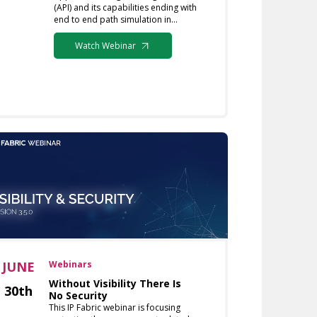
(API) and its capabilities ending with
end to end path simulation in…
Watch Webinar
JUNE
Webinars
Without Visibility There Is
30th
No Security
This IP Fabric webinar is focusing