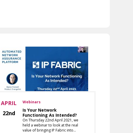
APRIL
Webinars
Is Your Network
22nd
Functioning As Intended?
On Thursday 22nd April 2021, we
held a webinar to look at the real
value of bringing IP Fabric into…