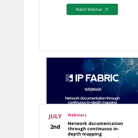
Watch Webinar
JULY
Webinars
Network documentation
2nd
through continuous in-
depth mapping