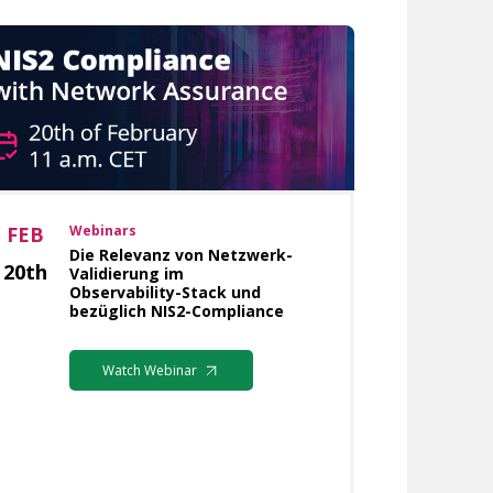
FEB
Webinars
Die Relevanz von Netzwerk-
20th
Validierung im
Observability-Stack und
bezüglich NIS2-Compliance
Watch Webinar