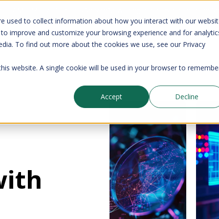
your CMDB? Try IP Fabric's ServiceNow integration, available in the 
e used to collect information about how you interact with our websi
 to improve and customize your browsing experience and for analytic
edia. To find out more about the cookies we use, see our Privacy
Company
Pricing
Resources
Support
 this website. A single cookie will be used in your browser to remembe
Accept
Decline
with