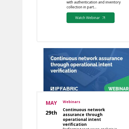
with authentication and inventory
collection in part…
Watch Webinar
MAY
Webinars
Continuous network
29th
assurance through
operational intent
verification