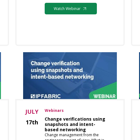
Watch Webinar
JULY
Webinars
Change verifications using
17th
snapshots and intent-
based networking
Change management from the