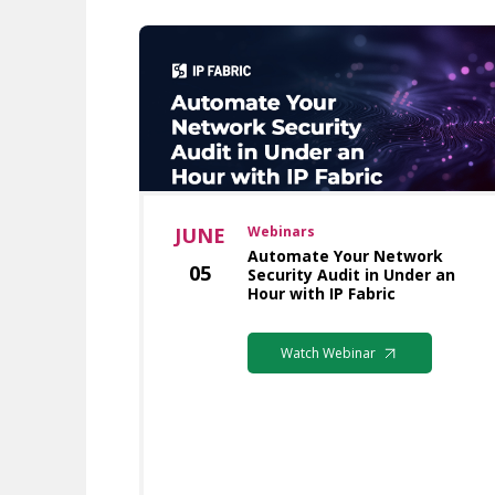
JUNE
Webinars
Automate Your Network
05
Security Audit in Under an
Hour with IP Fabric
Watch Webinar