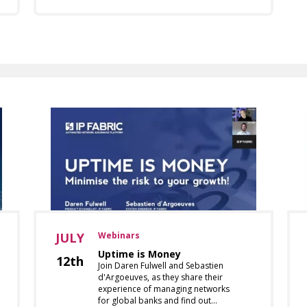
JULY
Webinars
Uptime is Money
12th
Join Daren Fulwell and Sebastien
d'Argoeuves, as they share their
experience of managing networks
for global banks and find out…