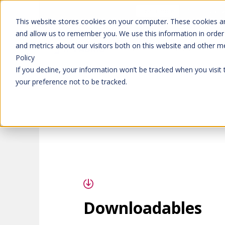
Don't trust 
Learn more
This website stores cookies on your computer. These cookies ar
and allow us to remember you. We use this information in order
and metrics about our visitors both on this website and other m
Platform
Solutions
Policy
If you decline, your information won’t be tracked when you visit
your preference not to be tracked.
Downloadables