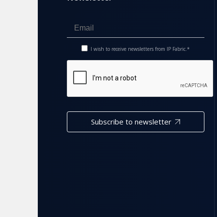
I wish to receive newsletters from IP Fabric.*
Subscribe to newsletter