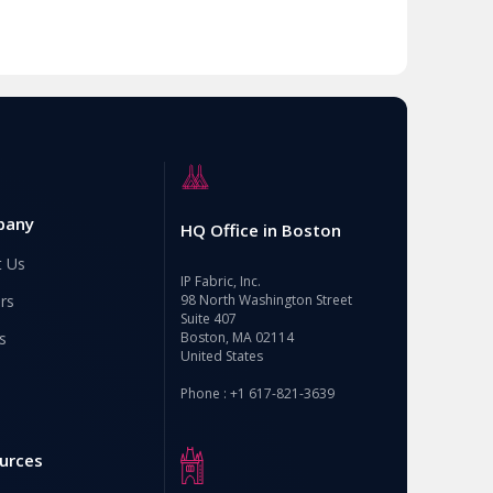
pany
HQ Office in Boston
t Us
IP Fabric, Inc.
rs
98 North Washington Street
Suite 407
s
Boston, MA 02114
United States
Phone : +1 617-821-3639
urces