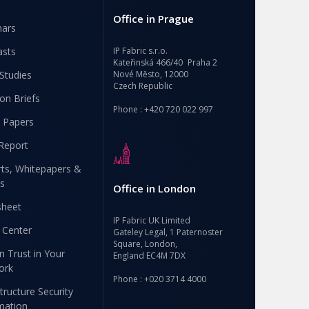
Office in Prague
nars
asts
IP Fabric s.r.o.
Kateřinská 466/40 Praha 2
Studies
Nové Město, 12000
Czech Republic
ion Briefs
Phone : +420 720 022 997
 Papers
Report
ts, Whitepapers &
s
Office in London
sheet
IP Fabric UK Limited
 Center
Gateley Legal, 1 Paternoster
Square, London,
n Trust in Your
England EC4M 7DX
ork
Phone : +020 3714 4000
structure Security
mation