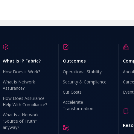
What is IP Fabric?
Outcomes
Com
How Does it Work?
Operational Stability
Abou
What is Network
Security & Compliance
Caree
Assurance?
Cut Costs
Event
How Does Assurance
Accelerate
Help With Compliance?
Transformation
What is a Network
"Source of Truth"
Reso
anyway?