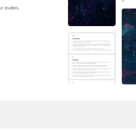
se studies,