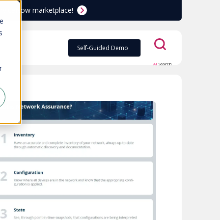
ServiceNow marketplace!
te
s
Self-Guided Demo
AI
Search
r