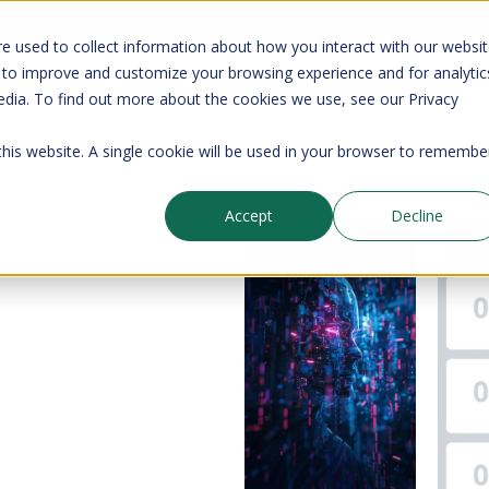
your CMDB? Try IP Fabric's ServiceNow integration, available in the 
e used to collect information about how you interact with our websi
 to improve and customize your browsing experience and for analytic
edia. To find out more about the cookies we use, see our Privacy
Company
Pricing
Resources
Support
 this website. A single cookie will be used in your browser to remembe
Accept
Decline