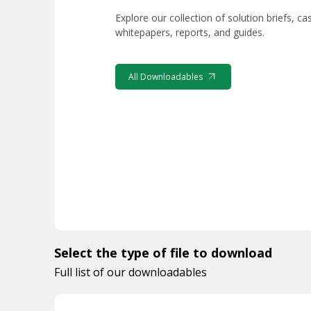
Explore our collection of solution briefs, ca
whitepapers, reports, and guides.
All Downloadables
Select the type of file to download
Full list of our downloadables