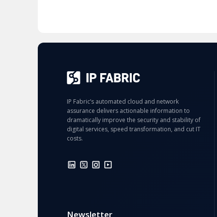
IP Fabric’s automated cloud and network
assurance delivers actionable information to
dramatically improve the security and stability of
digital services, speed transformation, and cut IT
costs.
Newsletter