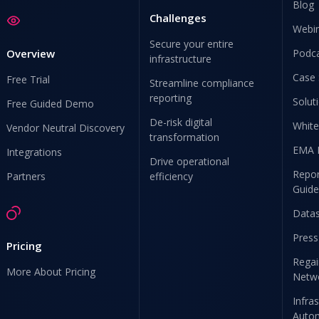
Blog
Challenges
Webi
Secure your entire
Overview
Podc
infrastructure
Case 
Free Trial
Streamline compliance
reporting
Solut
Free Guided Demo
De-risk digital
White
Vendor Neutral Discovery
transformation
EMA 
Integrations
Drive operational
Repor
Partners
efficiency
Guide
Data
Press
Pricing
Regai
More About Pricing
Netw
Infra
Auto