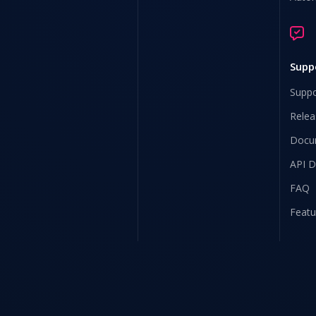
Supp
Suppo
Relea
Docu
API 
FAQ
Featu