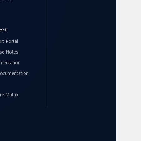
ort
rt Portal
se Notes
mentation
Documentation
re Matrix