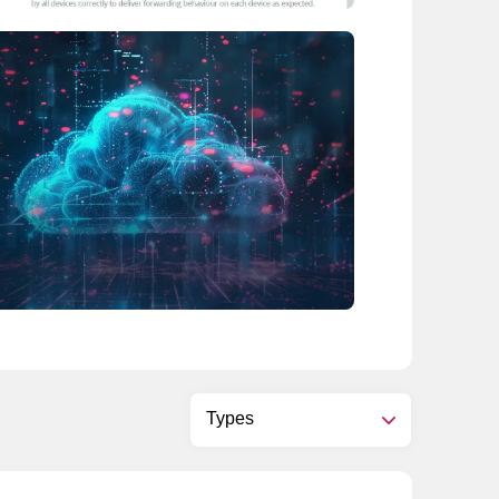
Types