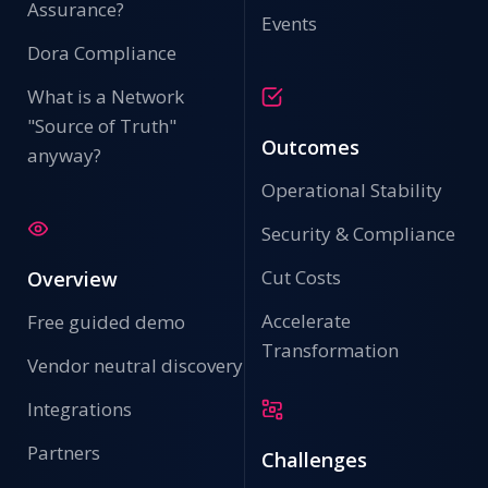
Assurance?
Events
Dora Compliance
What is a Network
"Source of Truth"
Outcomes
anyway?
Operational Stability
Security & Compliance
Cut Costs
Overview
Accelerate
Free guided demo
Transformation
Vendor neutral discovery
Integrations
Partners
Challenges