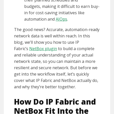
budgets, making it difficult to earn buy-
in for cost-saving initiatives like
automation and
AIOps
.
The good news? Accurate, automation-ready
network data is well within reach. In this
blog, we’ll show you how to use IP
Fabric’s
NetBox plugin
to build a complete
and reliable understanding of your actual
network state, so you can maintain a more
resilient and secure network. But before we
get into the workflow itself, let’s quickly
cover what IP Fabric and NetBox actually do,
and why they’re better together.
How Do IP Fabric and
NetBox Fit Into the