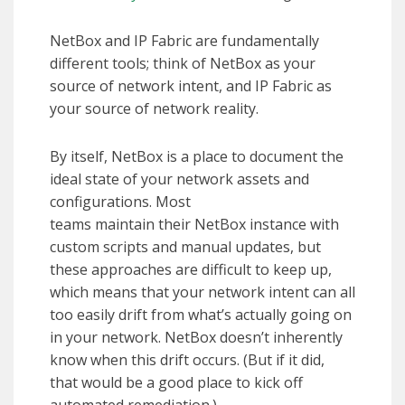
NetBox and IP Fabric are fundamentally
different tools; think of NetBox as your
source of network intent, and IP Fabric as
your source of network reality.
By itself, NetBox is a place to document the
ideal state of your network assets and
configurations. Most
teams maintain their NetBox instance with
custom scripts and manual updates, but
these approaches are difficult to keep up,
which means that your network intent can all
too easily drift from what’s actually going on
in your network. NetBox doesn’t inherently
know when this drift occurs. (But if it did,
that would be a good place to kick off
automated remediation.)