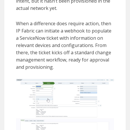
intent, but it hasn’t been provisioned in the
actual network yet.
When a difference does require action, then
IP Fabric can initiate a webhook to populate
a ServiceNow ticket with information on
relevant devices and configurations. From
there, the ticket kicks off a standard change
management workflow, ready for approval
and provisioning.