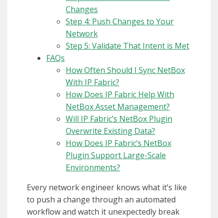
Changes
Step 4: Push Changes to Your
Network
Step 5: Validate That Intent is Met
FAQs
How Often Should I Sync NetBox
With IP Fabric?
How Does IP Fabric Help With
NetBox Asset Management?
Will IP Fabric’s NetBox Plugin
Overwrite Existing Data?
How Does IP Fabric’s NetBox
Plugin Support Large-Scale
Environments?
Every network engineer knows what it’s like
to push a change through an automated
workflow and watch it unexpectedly break