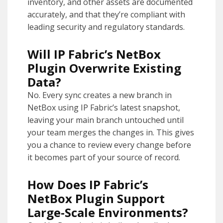
inventory, and other assets are documented
accurately, and that they’re compliant with
leading security and regulatory standards.
Will IP Fabric’s NetBox
Plugin Overwrite Existing
Data?
No. Every sync creates a new branch in
NetBox using IP Fabric’s latest snapshot,
leaving your main branch untouched until
your team merges the changes in. This gives
you a chance to review every change before
it becomes part of your source of record.
How Does IP Fabric’s
NetBox Plugin Support
Large-Scale Environments?