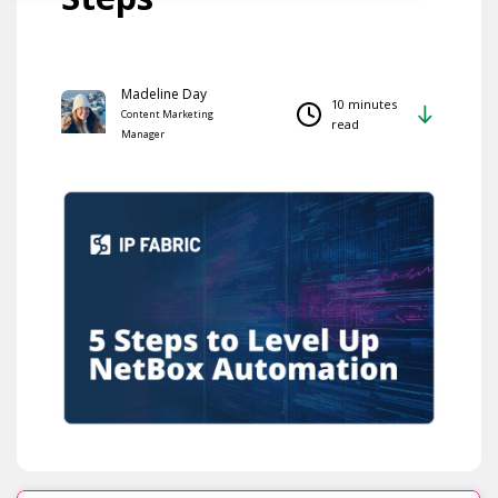
Madeline Day
10 minutes
Content Marketing
read
Manager