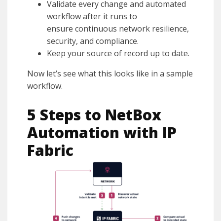
Validate every change and automated
workflow after it runs to
ensure continuous network resilience,
security, and compliance.
Keep your source of record up to date.
Now let’s see what this looks like in a sample
workflow.
5 Steps to NetBox
Automation with IP
Fabric