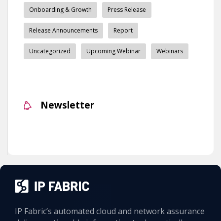
Onboarding & Growth
Press Release
Release Announcements
Report
Uncategorized
Upcoming Webinar
Webinars
Newsletter
IP Fabric’s automated cloud and network assurance