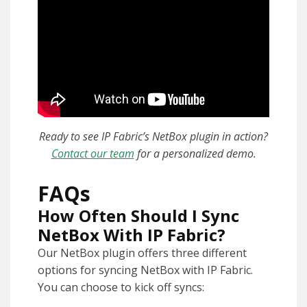
Ready to see IP Fabric’s
NetBox plugin in action?
Contact our team
for a personalized demo.
FAQs
How Often Should I Sync
NetBox With IP Fabric?
Our NetBox plugin offers three different
options for syncing NetBox with IP Fabric.
You can choose to kick off syncs: