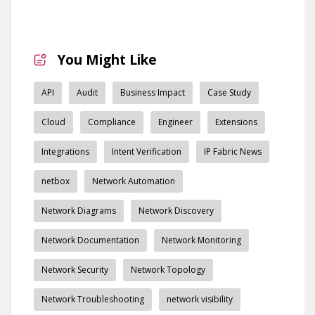
You Might Like
API
Audit
Business Impact
Case Study
Cloud
Compliance
Engineer
Extensions
Integrations
Intent Verification
IP Fabric News
netbox
Network Automation
Network Diagrams
Network Discovery
Network Documentation
Network Monitoring
Network Security
Network Topology
Network Troubleshooting
network visibility