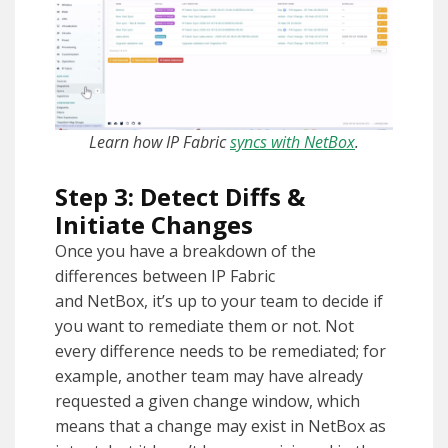
Learn how IP Fabric
syncs with NetBox
.
Step 3: Detect Diffs &
Initiate Changes
Once you have a breakdown of the
differences between IP Fabric
and NetBox, it’s up to your team to decide if
you want to remediate them or not. Not
every difference needs to be remediated; for
example, another team may have already
requested a given change window, which
means that a change may exist in NetBox as