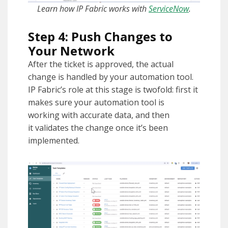
Learn how IP Fabric works with
ServiceNow
.
Step 4: Push Changes to
Your Network
After the ticket is approved, the actual
change is handled by your automation tool.
IP Fabric’s role at this stage is twofold: first it
makes sure your automation tool is
working with accurate data, and then
it validates the change once it’s been
implemented.