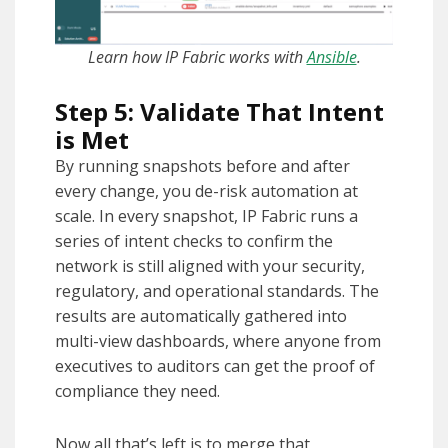
Learn how IP Fabric works with
Ansible
.
Step 5: Validate That Intent
is Met
By running snapshots before and after
every change, you de-risk automation at
scale. In every snapshot, IP Fabric runs a
series of intent checks to confirm the
network is still aligned with your security,
regulatory, and operational standards. The
results are automatically gathered into
multi-view dashboards, where anyone from
executives to auditors can get the proof of
compliance they need.
Now all that’s left is to merge that