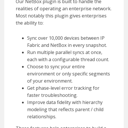
Our NetBox plugin is built to handle the
realities of operating an enterprise network.
Most notably this plugin gives enterprises
the ability to:
Sync over 10,000 devices between IP
Fabric and NetBox in every snapshot.
Run multiple parallel syncs at once,
each with a configurable thread count.
Choose to sync your entire
environment or only specific segments
of your environment.
Get phase-level error tracking for
faster troubleshooting.
Improve data fidelity with hierarchy
modeling that reflects parent / child
relationships.