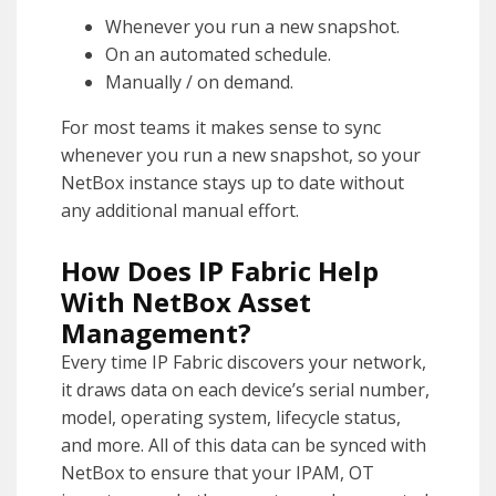
Whenever you run a new snapshot.
On an automated schedule.
Manually / on demand.
For most teams it makes sense to sync
whenever you run a new snapshot, so your
NetBox instance stays up to date without
any additional manual effort.
How Does IP Fabric Help
With NetBox Asset
Management?
Every time IP Fabric discovers your network,
it draws data on each device’s serial number,
model, operating system, lifecycle status,
and more. All of this data can be synced with
NetBox to ensure that your IPAM, OT