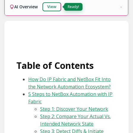
AI Overview
View
Table of Contents
How Do IP Fabric and NetBox Fit Into
the Network Automation Ecosystem?
5 Steps to NetBox Automation with IP
Fabric
Step 1: Discover Your Network
Step 2: Compare Your Actual Vs.
Intended Network State
Step 3: Detect Diffs & Initiate