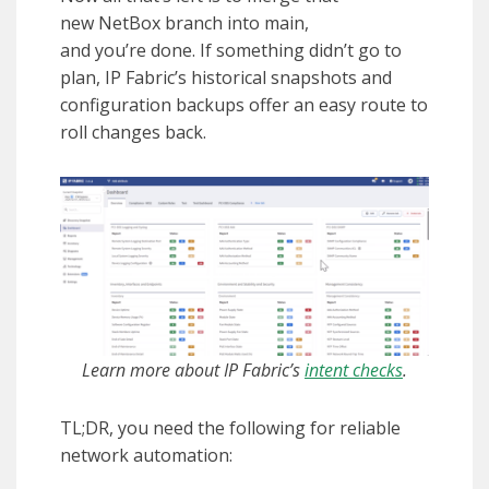
new NetBox branch into main,
and you’re done. If something didn’t go to
plan, IP Fabric’s historical snapshots and
configuration backups offer an easy route to
roll changes back.
Learn more about IP Fabric’s
intent checks
.
TL;DR, you need the following for reliable
network automation: