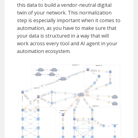
this data to build a vendor-neutral digital
twin of your network. This normalization
step is especially important when it comes to
automation, as you have to make sure that
your data is structured in a way that will
work across every tool and AI agent in your
automation ecosystem.