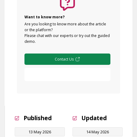
Want to know more?
Are you looking to know more about the article
or the platform?
Please chat with our experts or try out the guided
demo.
Contact Us
Free Demo
Published
Updated
13 May 2026
14 May 2026