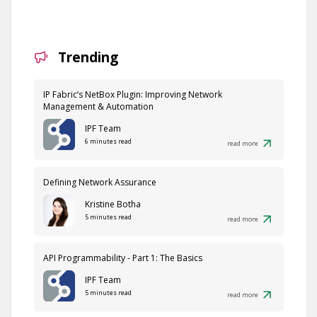
Trending
IP Fabric’s NetBox Plugin: Improving Network
Management & Automation
IPF Team
6 minutes read
read more
Defining Network Assurance
Kristine Botha
5 minutes read
read more
API Programmability - Part 1: The Basics
IPF Team
5 minutes read
read more