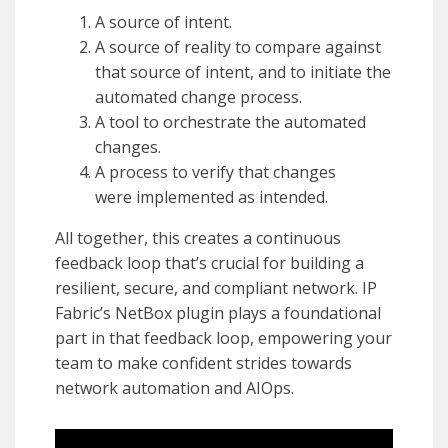
A source of intent.
A source of reality to compare against
that source of intent, and to initiate the
automated change process.
A tool to orchestrate the automated
changes.
A process to verify that changes
were implemented as intended.
All together, this creates a continuous
feedback loop that’s crucial for building a
resilient, secure, and compliant network. IP
Fabric’s NetBox plugin plays a foundational
part in that feedback loop, empowering your
team to make confident strides towards
network automation and AIOps.