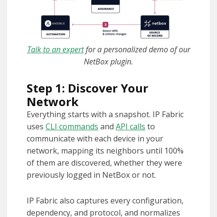
Talk to an expert
for a personalized demo of our
NetBox plugin.
Step 1: Discover Your
Network
Everything starts with a snapshot. IP Fabric
uses
CLI commands
and
API calls
to
communicate with each device in your
network, mapping its neighbors until 100%
of them are discovered, whether they were
previously logged in NetBox or not.
IP Fabric also captures every configuration,
dependency, and protocol, and normalizes