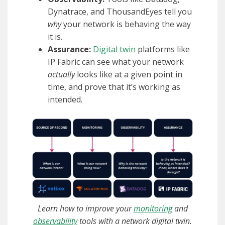
Dynatrace, and ThousandEyes tell you
why
your network is behaving the way
it is.
Assurance:
Digital twin
platforms like
IP Fabric can see what your network
actually
looks like at a given point in
time, and prove that it’s working as
intended.
Learn how to improve your
monitoring
and
observability
tools with a network digital twin.