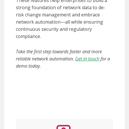
These features help enterprises to build a
strong foundation of network data to de-
risk change management and embrace
network automation—all while ensuring
continuous security and regulatory
compliance.
Take the first step towards faster and more
reliable network automation.
Get in touch
for a
demo today.