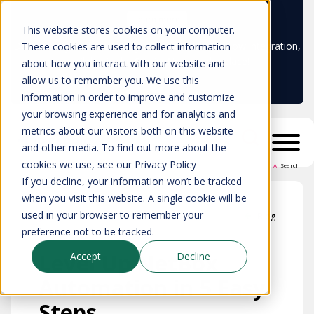
Learn more
This website stores cookies on your computer.
Don't trust your CMDB? Try IP Fabric's ServiceNow integration,
These cookies are used to collect information
available in the ServiceNow marketplace!
about how you interact with our website and
allow us to remember you. We use this
information in order to improve and customize
your browsing experience and for analytics and
metrics about our visitors both on this website
and other media. To find out more about the
cookies we use, see our Privacy Policy
AI
Search
If you decline, your information won’t be tracked
when you visit this website. A single cookie will be
used in your browser to remember your
Blog
preference not to be tracked.
Level Up NetBox
Accept
Decline
Automation in 5 Easy
Steps