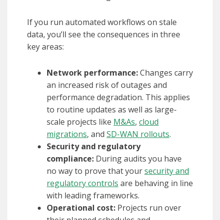
If you run automated workflows on stale
data, you’ll see the consequences in three
key areas:
Network performance:
Changes carry
an increased risk of outages and
performance degradation. This applies
to routine updates as well as large-
scale projects like
M&As
,
cloud
migrations
, and
SD-WAN rollouts
.
Security and regulatory
compliance:
During audits you have
no way to prove that your
security and
regulatory controls
are behaving in line
with leading frameworks.
Operational cost:
Projects run over
their planned schedules and