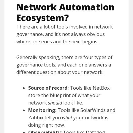
Network Automation
Ecosystem?
There are a lot of tools involved in network
governance, and it’s not always obvious
where one ends and the next begins.
Generally speaking, there are four types of
governance tools, and each one answers a
different question about your network.
Source of record:
Tools like NetBox
store the blueprint of what your
network
should
look like.
Monitoring:
Tools like SolarWinds and
Zabbix tell you
what
your network is
doing right now.
Observability:
Tools like Datadog,