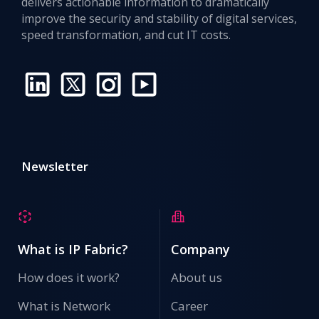
delivers actionable information to dramatically
improve the security and stability of digital services,
speed transformation, and cut IT costs.
Newsletter
What is IP Fabric?
Company
How does it work?
About us
What is Network
Career