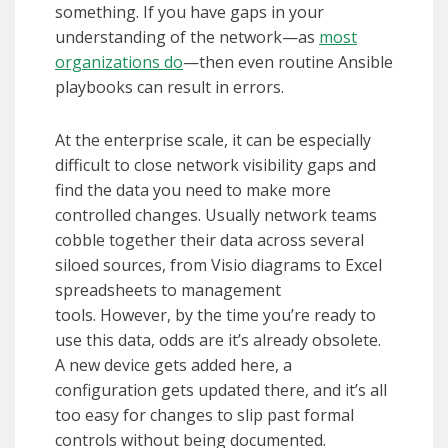
something. If you have gaps in your
understanding of the network—as
most
organizations do
—then even routine Ansible
playbooks can result in errors.
At the enterprise scale, it can be especially
difficult to close network visibility gaps and
find the data you need to make more
controlled changes. Usually network teams
cobble together their data across several
siloed sources, from Visio diagrams to Excel
spreadsheets to management
tools. However, by the time you’re ready to
use this data, odds are it’s already obsolete.
A new device gets added here, a
configuration gets updated there, and it’s all
too easy for changes to slip past formal
controls without being documented.