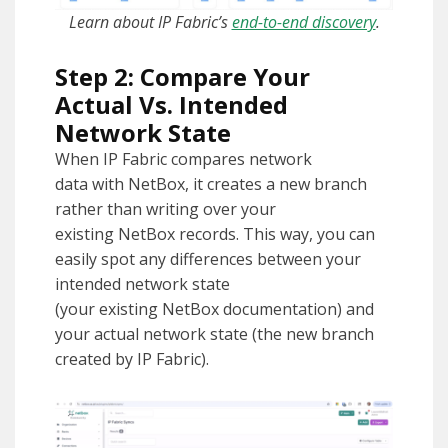
Learn about IP Fabric’s
end-to-end discovery
.
Step 2: Compare Your
Actual Vs. Intended
Network State
When IP Fabric compares network
data with NetBox, it creates a new branch
rather than writing over your
existing NetBox records. This way, you can
easily spot any differences between your
intended network state
(your existing NetBox documentation) and
your actual network state (the new branch
created by IP Fabric).