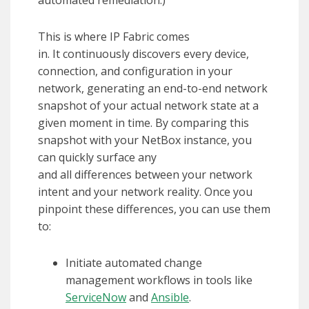
This is where IP Fabric comes
in. It continuously discovers every device,
connection, and configuration in your
network, generating an end-to-end network
snapshot of your actual network state at a
given moment in time. By comparing this
snapshot with your NetBox instance, you
can quickly surface any
and all differences between your network
intent and your network reality. Once you
pinpoint these differences, you can use them
to:
Initiate automated change
management workflows in tools like
ServiceNow
and
Ansible
.